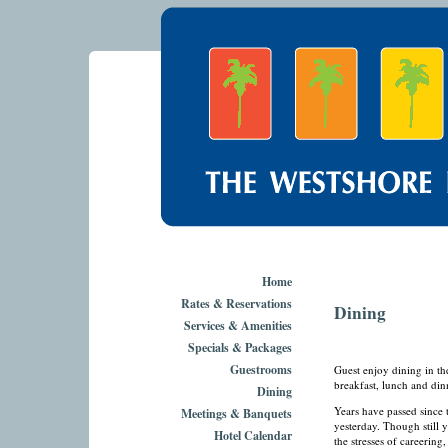
Home
Rates & Reservations
Dining
Services & Amenities
Specials & Packages
Guestrooms
Guest enjoy dining in t
breakfast, lunch and din
Dining
Years have passed since t
Meetings & Banquets
yesterday. Though still
Hotel Calendar
the stresses of careering