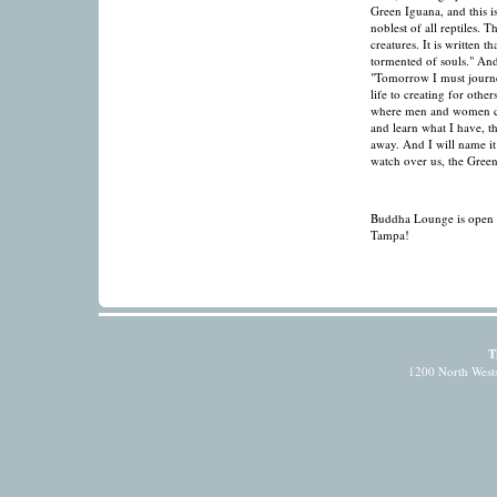
Green Iguana, and this i
noblest of all reptiles. T
creatures. It is written 
tormented of souls." And
"Tomorrow I must journe
life to creating for other
where men and women can
and learn what I have, th
away. And I will name it 
watch over us, the Gree
Buddha Lounge is open fo
Tampa!
T
1200 North Wests