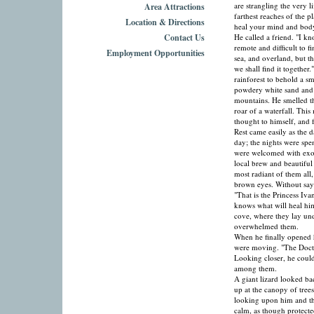
are strangling the very l
Area Attractions
farthest reaches of the p
Location & Directions
heal your mind and body.
Contact Us
He called a friend. "I kno
remote and difficult to f
Employment Opportunities
sea, and overland, but t
we shall find it together
rainforest to behold a sm
powdery white sand and 
mountains. He smelled th
roar of a waterfall. This
thought to himself, and f
Rest came easily as the 
day; the nights were spe
were welcomed with exoti
local brew and beautiful
most radiant of them all
brown eyes. Without say
"That is the Princess Iv
knows what will heal hi
cove, where they lay und
overwhelmed them.
When he finally opened h
were moving. "The Doctor
Looking closer, he could
among them.
A giant lizard looked b
up at the canopy of tree
looking upon him and the
calm, as though protecte